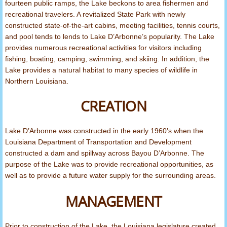
fourteen public ramps, the Lake beckons to area fishermen and
recreational travelers. A revitalized State Park with newly
North Louisiana Lakes
constructed state-of-the-art cabins, meeting facilities, tennis courts,
and pool tends to lends to Lake D’Arbonne’s popularity. The Lake
Fight Fraud
provides numerous recreational activities for visitors including
fishing, boating, camping, swimming, and skiing. In addition, the
Act 393
Lake provides a natural habitat to many species of wildlife in
Northern Louisiana.
CREATION
Lake D’Arbonne was constructed in the early 1960’s when the
Louisiana Department of Transportation and Development
constructed a dam and spillway across Bayou D’Arbonne. The
purpose of the Lake was to provide recreational opportunities, as
well as to provide a future water supply for the surrounding areas.
MANAGEMENT
Prior to construction of the Lake, the Louisiana legislature created