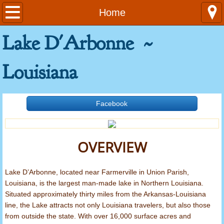
Home
Home
Lake D'Arbonne ~
Contact Us
Emergencies
Louisiana
General Information
Facebook
Area Attractions
Louisiana Fishing Limits
OVERVIEW
Rules and Regulations
Lake D’Arbonne, located near Farmerville in Union Parish,
Louisiana, is the largest man-made lake in Northern Louisiana.
Ordinances
Situated approximately thirty miles from the Arkansas-Louisiana
line, the Lake attracts not only Louisiana travelers, but also those
Launch Fees
from outside the state. With over 16,000 surface acres and